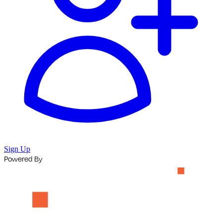
Sign Up
Powered By