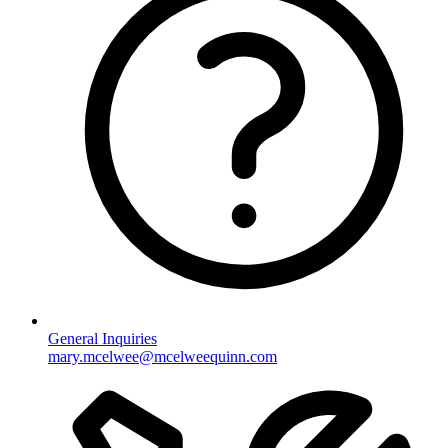
General Inquiries
mary.mcelwee@mcelweequinn.com