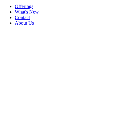
Offerings
What's New
Contact
About Us