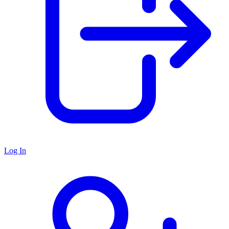
Log In