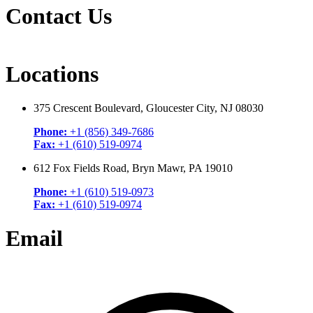
Contact Us
Locations
375 Crescent Boulevard, Gloucester City, NJ 08030
Phone:
+1 (856) 349-7686
Fax:
+1 (610) 519-0974
612 Fox Fields Road, Bryn Mawr, PA 19010
Phone:
+1 (610) 519-0973
Fax:
+1 (610) 519-0974
Email