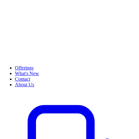
Offerings
What's New
Contact
About Us