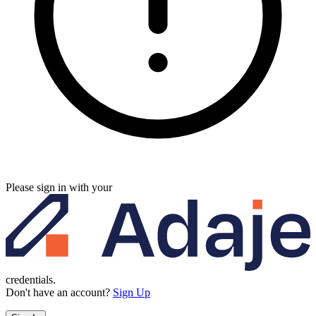
Please sign in with your
credentials.
Don't have an account?
Sign Up