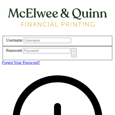
Username
Password
Forgot Your Password?