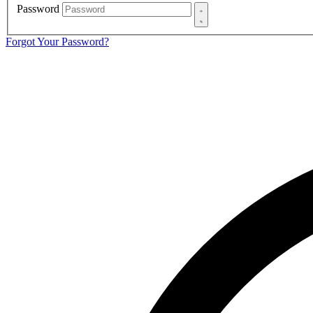
Password
Forgot Your Password?