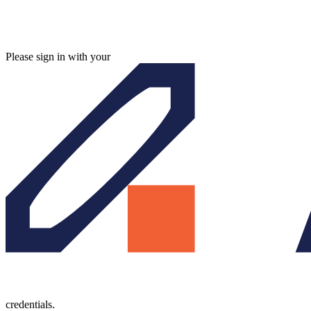
Please sign in with your
credentials.