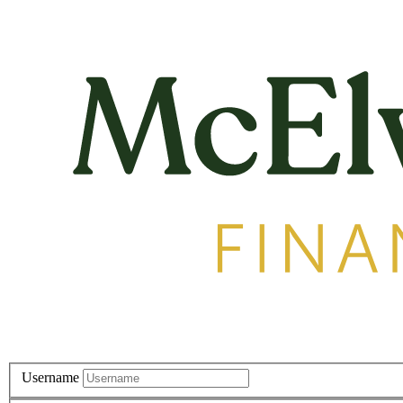
Username